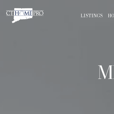
LISTINGS
H
M