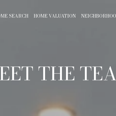
OME SEARCH
HOME VALUATION
NEIGHBORHO
EET THE TE