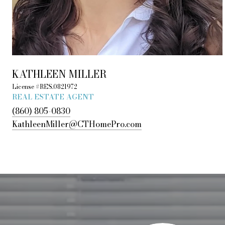
KATHLEEN MILLER
License #RES.0821972
REAL ESTATE AGENT
(860) 805-0830
KathleenMiller@CTHomePro.com