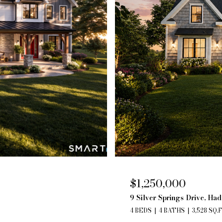
$1,250,000
9 Silver Springs Drive, Ha
4 BEDS
4 BATHS
3,528 SQ.F