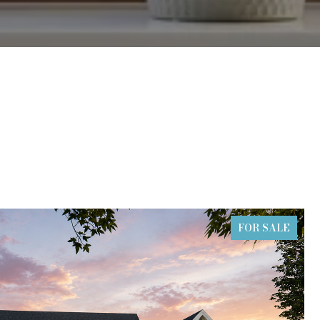
FOR SALE