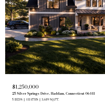
$1,250,000
25 Silver Springs Drive, Haddam, Connecticut 06441
5 BEDS
4 BATHS
3,689 SQ.FT.