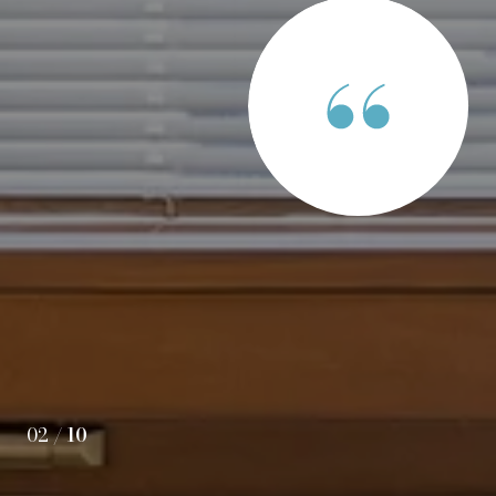
S SAY
have found Rob Paskiewicz when we were looking for our
r, he helped us find the right house in the right
 price. He was very patient and informative as we
at homes over several months. In short, Rob was always on
our house purchase as simple and successful as possible.
02 /
10