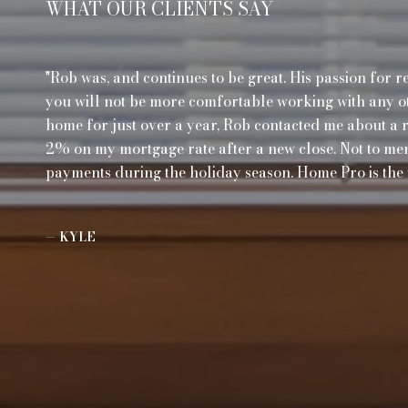
WHAT OUR CLIENTS SAY
Rob was, and continues to be great. His passion for r
you will not be more comfortable working with any ot
home for just over a year, Rob contacted me about a 
2% on my mortgage rate after a new close. Not to me
payments during the holiday season. Home Pro is the 
— KYLE