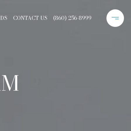
ODS
CONTACT US
(860) 256-8999
AM