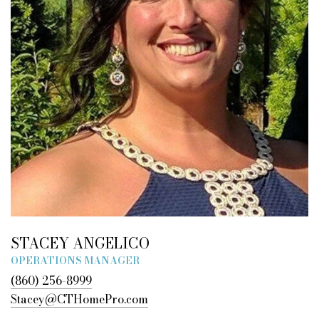
STACEY ANGELICO
OPERATIONS MANAGER
(860) 256-8999
Stacey@CTHomePro.com