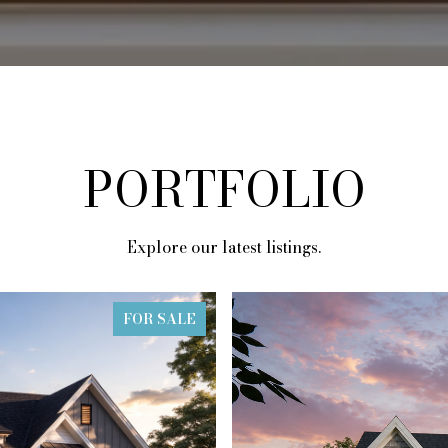
PORTFOLIO
Explore our latest listings.
FOR SALE