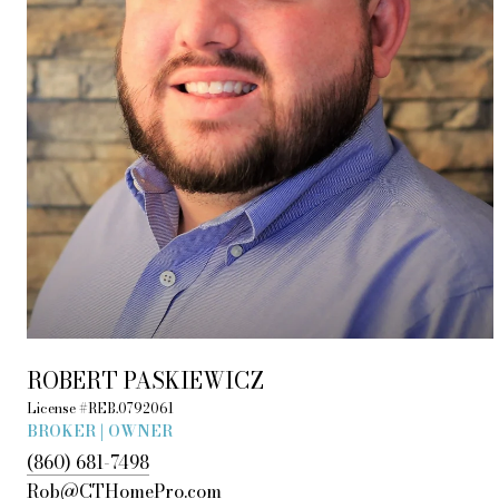
ROBERT PASKIEWICZ
License #REB.0792061
BROKER | OWNER
(860) 681-7498
Rob@CTHomePro.com