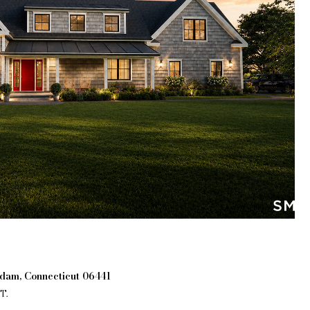
ddam, Connecticut 06441
T.