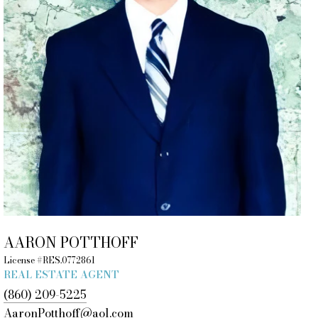
AARON POTTHOFF
License #RES.0772861
REAL ESTATE AGENT
(860) 209-5225
AaronPotthoff@aol.com