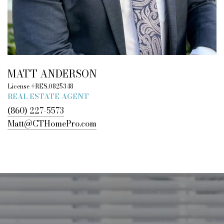
MATT ANDERSON
License #RES.0825348
REAL ESTATE AGENT
(860) 227-5573
Matt@CTHomePro.com