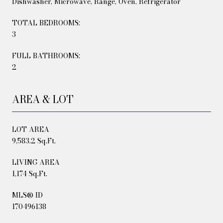
Dishwasher, Microwave, Range, Oven, Refrigerator
TOTAL BEDROOMS:
3
FULL BATHROOMS:
2
AREA & LOT
LOT AREA
9,583.2 Sq.Ft.
LIVING AREA
1,174 Sq.Ft.
MLS® ID
170496138