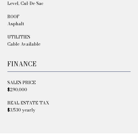
Level, Cul-De-Sac
ROOF
Asphalt
UTILITIES
Cable Available
FINANCE
SALES PRICE
$290,000
REAL ESTATE TAX
$3,530 yearly