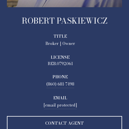
ROBERT PASKIEWICZ
TITLE
Broker | Owner
LICENSE
REB.0792061
PHONE
(860) 681-7498
EMAIL
[email protected]
CONTACT AGENT