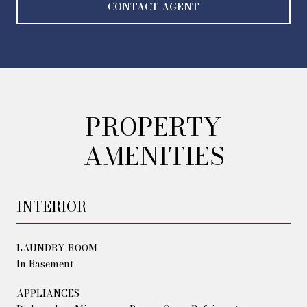
CONTACT AGENT
PROPERTY
AMENITIES
INTERIOR
LAUNDRY ROOM
In Basement
APPLIANCES