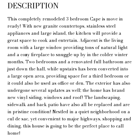
DESCRIPTION
This completely remodeled 3 bedroom Cape is move in
ready! With new granite countertops, stainless steel
appliances and large island, the kitchen will provide a
great space to cook and entertain. Adjacent is the living
room with a large window providing tons of natural light
and a cozy fireplace to snuggle up by in the colder winter
months. Two bedrooms and a renovated full bathroom are
just down the hall, while upstairs has been converted into
a large open area, providing space for a third bedroom or
it could also be used as office or den. The exterior has also
undergone several updates as well; the home has brand
new vinyl siding, windows and roof! The landscaping,
sidewalk and back patio have also all be replaced and are
in pristine condition! Nestled in a quiet neighborhood on a
cul de sac, yet convenient to major highways, shopping and
dining, this house is going to be the perfect place to call
home!