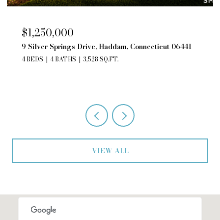
$850,000
195 Silver Springs Drive, Haddam, Connecticut
06441
4 BEDS
3 BATHS
2,552 SQ.FT.
VIEW ALL