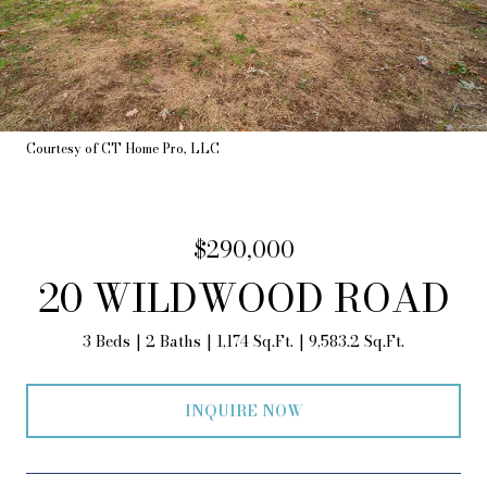
Courtesy of CT Home Pro, LLC
$290,000
20 WILDWOOD ROAD
3 Beds
2 Baths
1,174 Sq.Ft.
9,583.2 Sq.Ft.
INQUIRE NOW