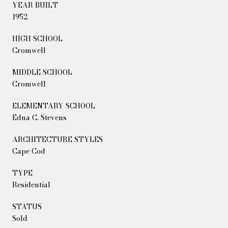
YEAR BUILT
1952
HIGH SCHOOL
Cromwell
MIDDLE SCHOOL
Cromwell
ELEMENTARY SCHOOL
Edna C. Stevens
ARCHITECTURE STYLES
Cape Cod
TYPE
Residential
STATUS
Sold