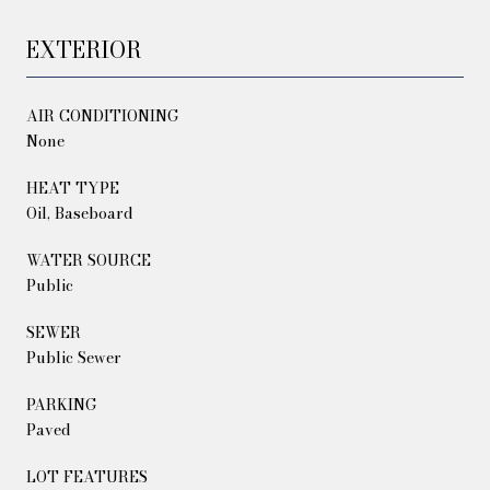
EXTERIOR
AIR CONDITIONING
None
HEAT TYPE
Oil, Baseboard
WATER SOURCE
Public
SEWER
Public Sewer
PARKING
Paved
LOT FEATURES