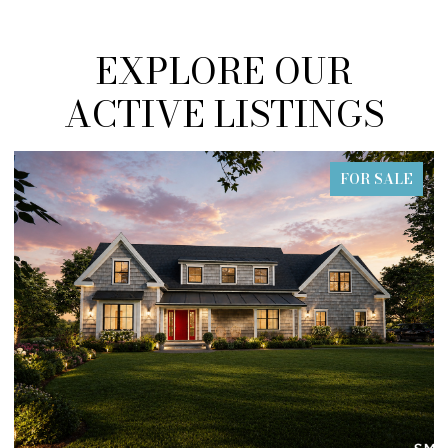
EXPLORE OUR
ACTIVE LISTINGS
FOR SALE