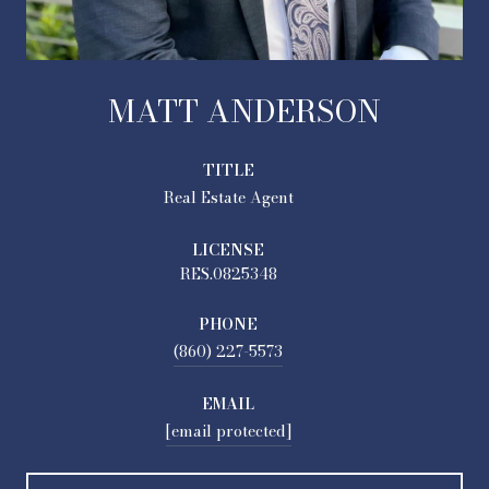
MATT ANDERSON
TITLE
Real Estate Agent
LICENSE
RES.0825348
PHONE
(860) 227-5573
EMAIL
[email protected]