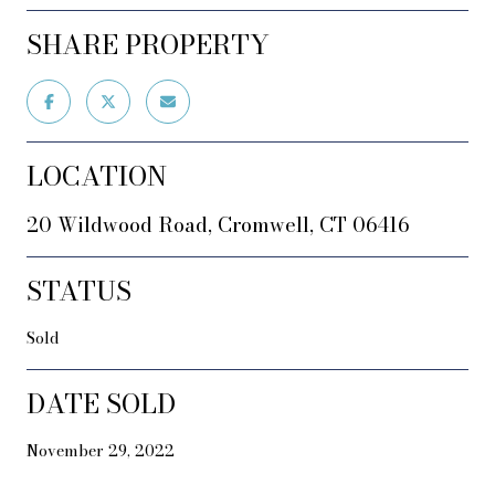
SHARE PROPERTY
LOCATION
20 Wildwood Road, Cromwell, CT 06416
STATUS
Sold
DATE SOLD
November 29, 2022