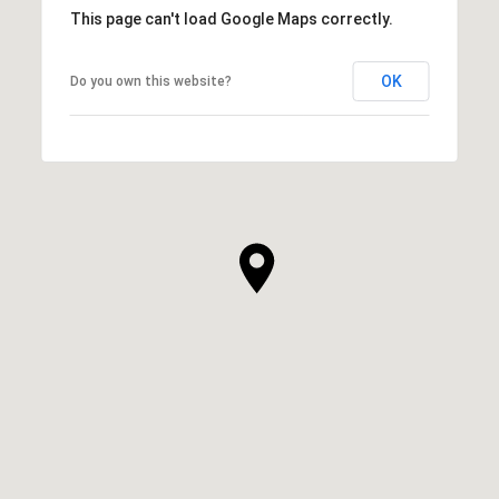
This page can't load Google Maps correctly.
OK
Do you own this website?