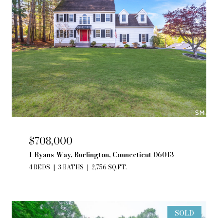
$708,000
1 Ryans Way, Burlington, Connecticut 06013
4 BEDS
3 BATHS
2,756 SQ.FT.
SOLD