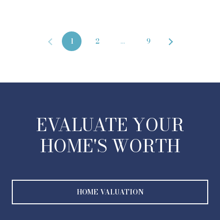
1
2
…
9
EVALUATE YOUR
HOME'S WORTH
HOME VALUATION