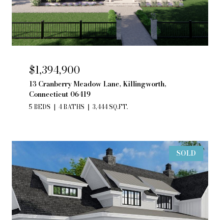
$1,394,900
13 Cranberry Meadow Lane, Killingworth,
Connecticut 06419
5 BEDS
4 BATHS
3,444 SQ.FT.
SOLD