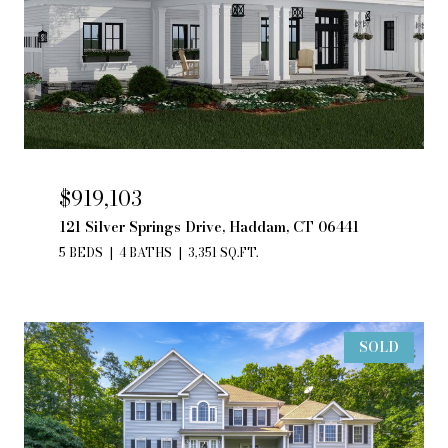
$919,103
121 Silver Springs Drive, Haddam, CT 06441
5 BEDS
4 BATHS
3,351 SQ.FT.
SOLD