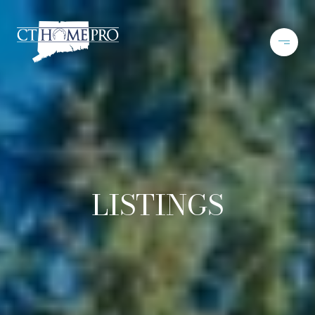
LISTINGS