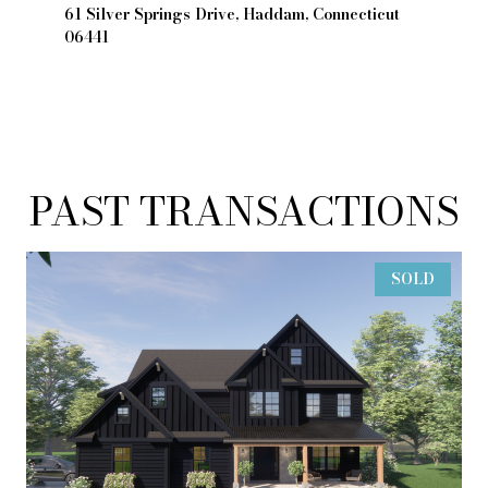
61 Silver Springs Drive, Haddam, Connecticut
06441
PAST TRANSACTIONS
SOLD