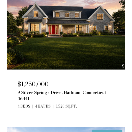
$1,250,000
9 Silver Springs Drive, Haddam, Connecticut
06441
4 BEDS
4 BATHS
3,528 SQ.FT.