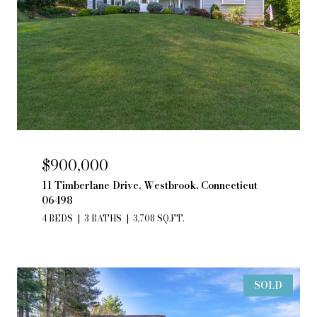
$900,000
11 Timberlane Drive, Westbrook, Connecticut
06498
4 BEDS
3 BATHS
3,708 SQ.FT.
SOLD