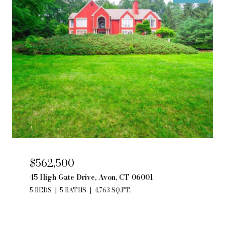
$562,500
45 High Gate Drive, Avon, CT 06001
5 BEDS
5 BATHS
4,763 SQ.FT.