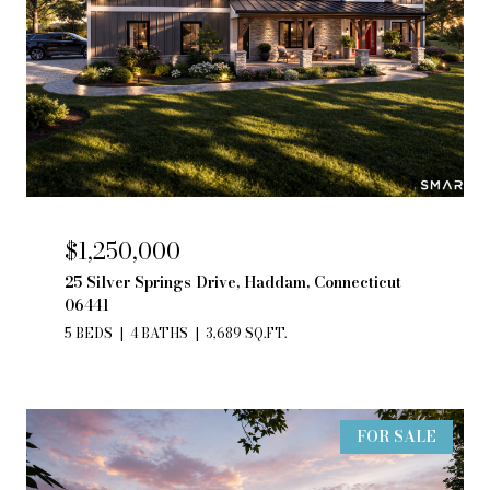
$1,250,000
25 Silver Springs Drive, Haddam, Connecticut
06441
5 BEDS
4 BATHS
3,689 SQ.FT.
FOR SALE