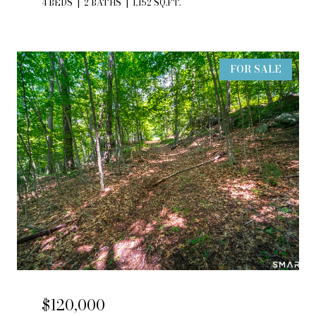
4 BEDS
2 BATHS
1,152 SQ.FT.
FOR SALE
$120,000