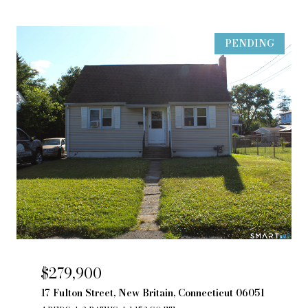
PENDING
$279,900
17 Fulton Street, New Britain, Connecticut 06051