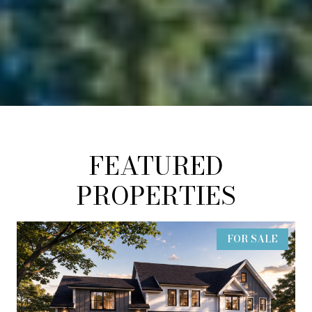
FEATURED
PROPERTIES
FOR SALE