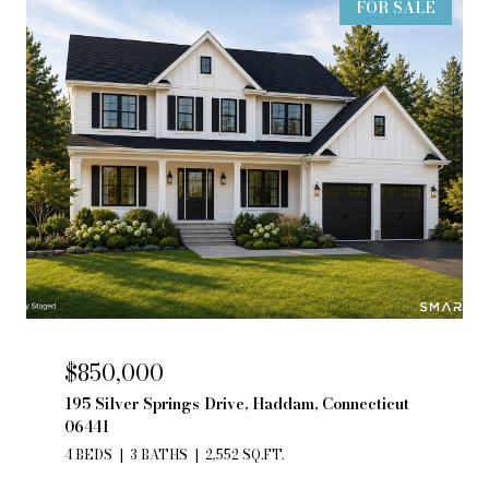
FOR SALE
$850,000
195 Silver Springs Drive, Haddam, Connecticut
06441
4 BEDS
3 BATHS
2,552 SQ.FT.