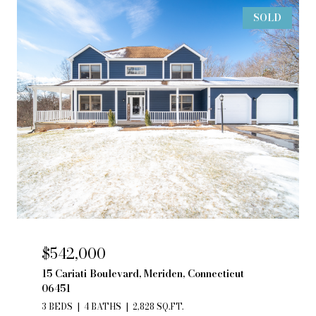
SOLD
$542,000
15 Cariati Boulevard, Meriden, Connecticut
06451
3 BEDS
4 BATHS
2,828 SQ.FT.