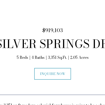
$919,103
 SILVER SPRINGS D
5 Beds
4 Baths
3,351 Sq.Ft.
2.05 Acres
INQUIRE NOW