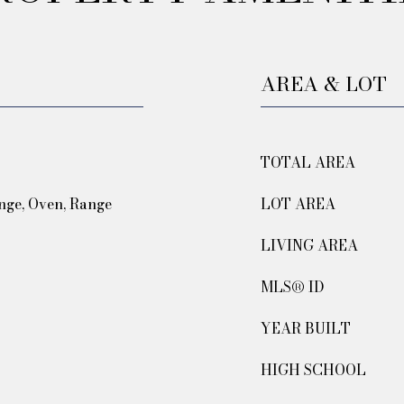
AREA & LOT
TOTAL AREA
nge, Oven, Range
LOT AREA
LIVING AREA
MLS® ID
YEAR BUILT
HIGH SCHOOL