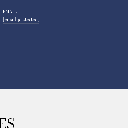
EMAIL
[email protected]
ES