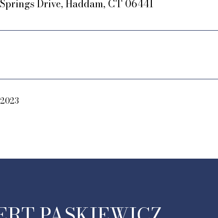
r Springs Drive, Haddam, CT 06441
 2023
ERT PASKIEWICZ