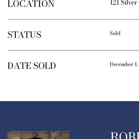
LOCATION
121 Silve
STATUS
Sold
DATE SOLD
December 1,
ROB