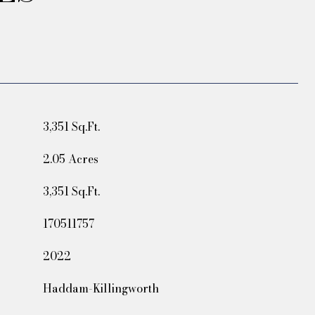
3,351 Sq.Ft.
2.05 Acres
3,351 Sq.Ft.
170511757
2022
Haddam-Killingworth