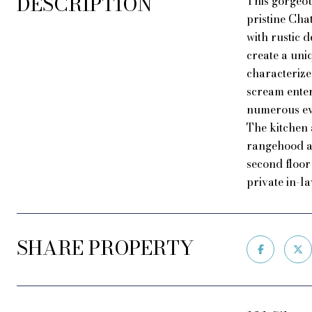
DESCRIPTION
This gorgeou
pristine Ch
with rustic 
create a uni
characterize
scream enter
numerous eve
The kitchen 
rangehood an
second floor
private in-la
SHARE PROPERTY