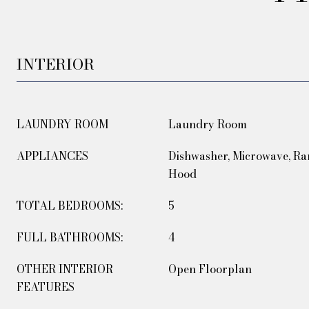
INTERIOR
LAUNDRY ROOM
Laundry Room
APPLIANCES
Dishwasher, Microwave, Ra
Hood
TOTAL BEDROOMS:
5
FULL BATHROOMS:
4
OTHER INTERIOR
Open Floorplan
FEATURES