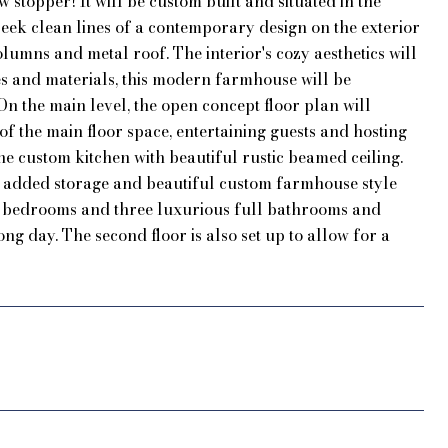
 stopper! It will be custom built and situated in the
k clean lines of a contemporary design on the exterior
lumns and metal roof. The interior's cozy aesthetics will
res and materials, this modern farmhouse will be
n the main level, the open concept floor plan will
 the main floor space, entertaining guests and hosting
he custom kitchen with beautiful rustic beamed ceiling.
or added storage and beautiful custom farmhouse style
rge bedrooms and three luxurious full bathrooms and
ng day. The second floor is also set up to allow for a