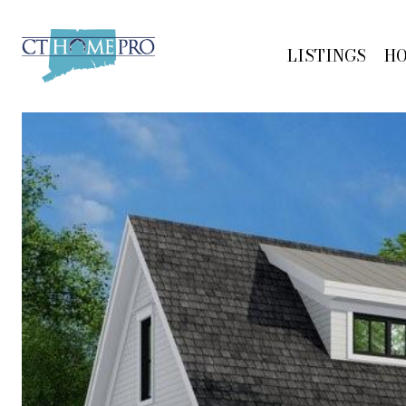
LISTINGS
H