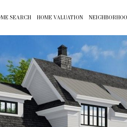
OME SEARCH
HOME VALUATION
NEIGHBORHO