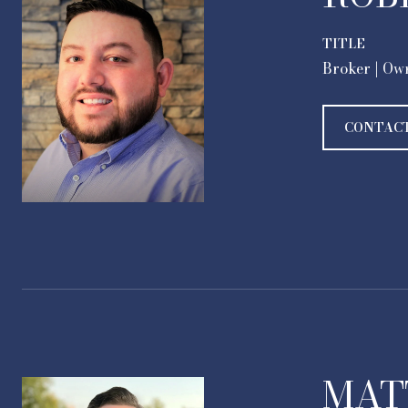
TITLE
Broker | Ow
CONTAC
MAT