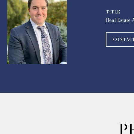
TITLE
Real Estate 
CONTAC
P