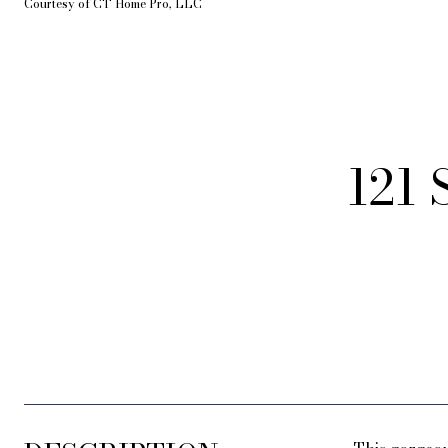
Courtesy of CT Home Pro, LLC
121