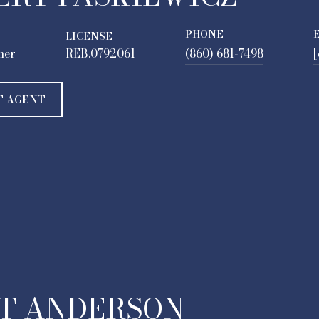
PHONE
LICENSE
ner
REB.0792061
(860) 681-7498
[
T AGENT
T ANDERSON