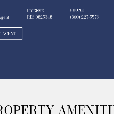
PHONE
LICENSE
Agent
RES.0825348
(860) 227-5573
T AGENT
ROPERTY AMENITI