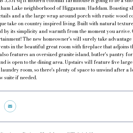
s 3,351 sq ft modern colonial farmhouse is going to be a show
atham Lake neighborhood of Higganum/Haddam. Boasting slee
details and a the large wrap around porch with rustic wood co
que take on country inspired living. Built with natural textu
d by its simplicity and warmth from the moment you arrive. O
tainment! The new homeowner's will surely take advantage of
nts in the beautiful great room with fireplace that adjoins t
also features an oversized granite island, butler's pantry f
d is open to the dining area. Upstairs will feature five la
 laundry room, so there's plenty of space to unwind after a lo
w suite if needed.