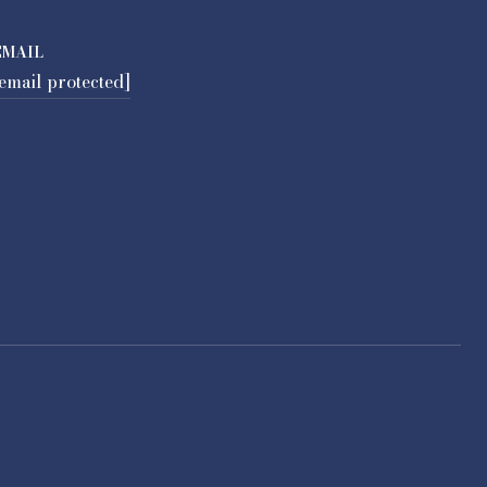
EMAIL
email protected]