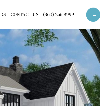
ODS
CONTACT US
(860) 256-8999