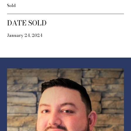
Sold
DATE SOLD
January 24, 2024