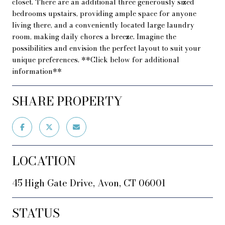
closet. There are an additional three generously sized
bedrooms upstairs, providing ample space for anyone
living there, and a conveniently located large laundry
room, making daily chores a breeze. Imagine the
possibilities and envision the perfect layout to suit your
unique preferences. **Click below for additional
information**
SHARE PROPERTY
LOCATION
45 High Gate Drive, Avon, CT 06001
STATUS