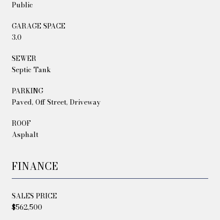
Public
GARAGE SPACE
3.0
SEWER
Septic Tank
PARKING
Paved, Off Street, Driveway
ROOF
Asphalt
FINANCE
SALES PRICE
$562,500