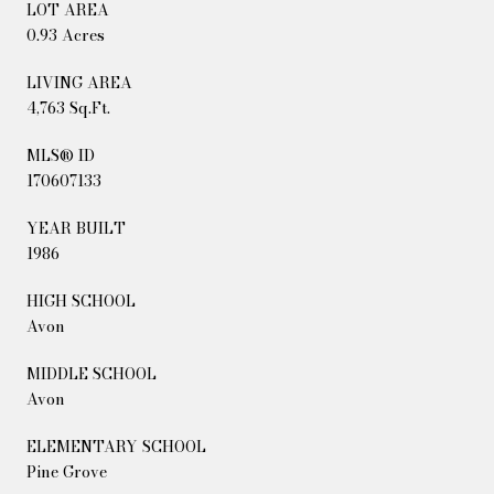
LOT AREA
0.93 Acres
LIVING AREA
4,763 Sq.Ft.
MLS® ID
170607133
YEAR BUILT
1986
HIGH SCHOOL
Avon
MIDDLE SCHOOL
Avon
ELEMENTARY SCHOOL
Pine Grove