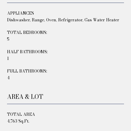
APPLIANCES
Dishwasher, Range, Oven, Refrigerator, Gas Water Heater
TOTAL BEDROOMS:
5
HALF BATHROOMS:
1
FULL BATHROOMS:
4
AREA & LOT
TOTAL AREA
4,763 Sq.Ft.