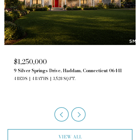
$850,000
cticut 06441
195 Silver Springs Drive, Haddam, Connect
06441
4 BEDS
3 BATHS
2,552 SQ.FT.
VIEW ALL