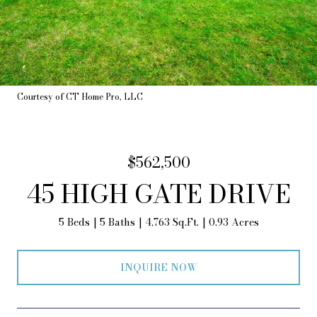
Courtesy of CT Home Pro, LLC
$562,500
45 HIGH GATE DRIVE
5 Beds
5 Baths
4,763 Sq.Ft.
0.93 Acres
INQUIRE NOW