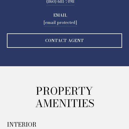
(860) 681-7498
EMAIL
[email protected]
CONTACT AGENT
PROPERTY
AMENITIES
INTERIOR