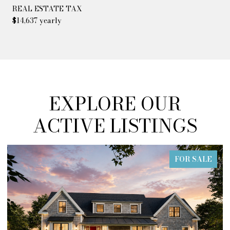
REAL ESTATE TAX
$14,637 yearly
EXPLORE OUR
ACTIVE LISTINGS
FOR SALE