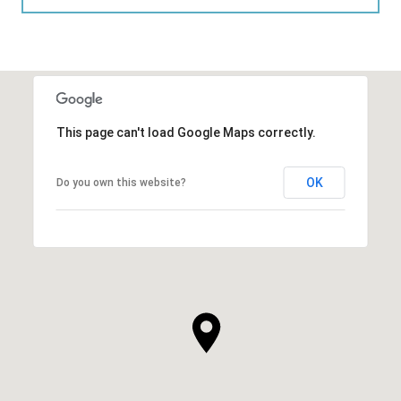
This page can't load Google Maps correctly.
OK
Do you own this website?