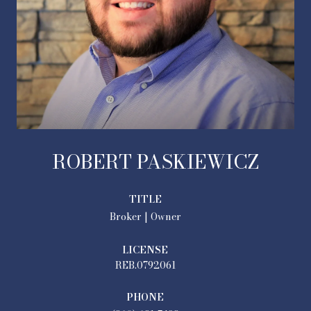
ROBERT PASKIEWICZ
TITLE
Broker | Owner
LICENSE
REB.0792061
PHONE