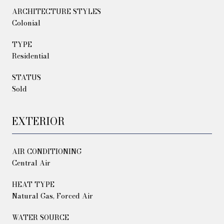
ARCHITECTURE STYLES
Colonial
TYPE
Residential
STATUS
Sold
EXTERIOR
AIR CONDITIONING
Central Air
HEAT TYPE
Natural Gas, Forced Air
WATER SOURCE