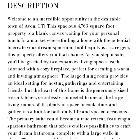
DESCRIPTION
Welcome to an incredible opportunity in the desirable
town of Avon, CT! This spacious 4,763-square-foot
property is a blank canvas waiting for your personal
touch. In a market where finding a home with the potential
to create your dream space and build equity is a rare gem,
this property offers you that chance. As you step inside,
you'll be greeted by two expansive living spaces, each
adorned with a cozy fireplace, perfect for creating a warm
and inviting atmosphere. The large dining room provides
an ideal setting for hosting gatherings and entertaining
friends, but the heart of this home is the generously sized
eat-in kitchen, seamlessly connected to one of the large
living rooms. With plenty of space to cook, dine, and
gather, it's a hub for both daily life and special occasions.
The primary suite could become a true retreat, featuring a
spacious bathroom that offers endless possibilities to craft
your dream bathroom, complete with a large walk-in