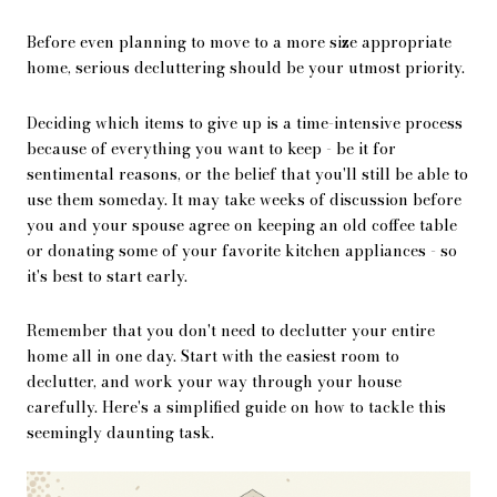
Before even planning to move to a more size appropriate
home, serious decluttering should be your utmost priority.
Deciding which items to give up is a time-intensive process
because of everything you want to keep - be it for
sentimental reasons, or the belief that you'll still be able to
use them someday. It may take weeks of discussion before
you and your spouse agree on keeping an old coffee table
or donating some of your favorite kitchen appliances - so
it's best to start early.
Remember that you don't need to declutter your entire
home all in one day. Start with the easiest room to
declutter, and work your way through your house
carefully. Here's a simplified guide on how to tackle this
seemingly daunting task.