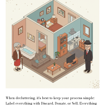
When decluttering, it's best to keep your process simple:
Label everything with Discard, Donate, or Sell. Everything