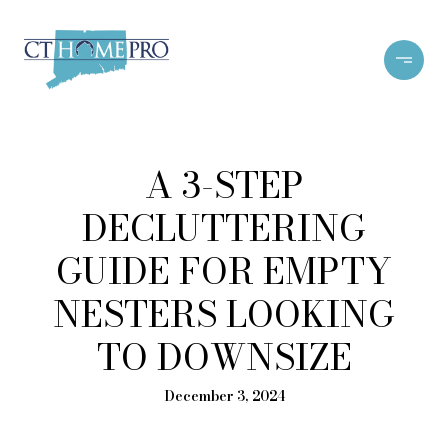
A 3-STEP
DECLUTTERING
GUIDE FOR EMPTY
NESTERS LOOKING
TO DOWNSIZE
December 3, 2024