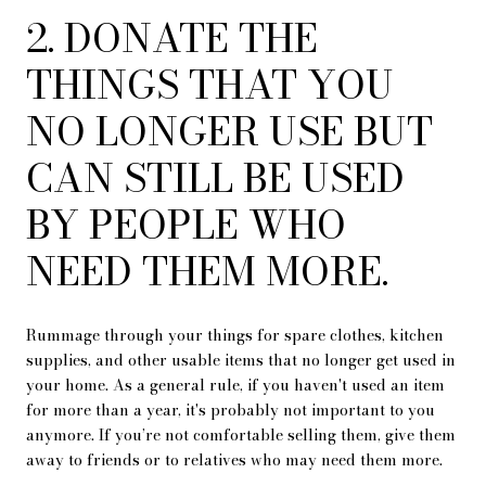
2. DONATE THE
THINGS THAT YOU
NO LONGER USE BUT
CAN STILL BE USED
BY PEOPLE WHO
NEED THEM MORE.
Rummage through your things for spare clothes, kitchen
supplies, and other usable items that no longer get used in
your home. As a general rule, if you haven't used an item
for more than a year, it's probably not important to you
anymore. If you’re not comfortable selling them, give them
away to friends or to relatives who may need them more.