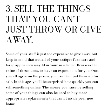
3. SELL THE THINGS
THAT YOU CAN’T
JUST THROW OR GIVE
AWAY.
Some of your stuff is just too expensive to give away, but
keep in mind that not all of your antique furniture and
large appliances may fit in your new home. Reassess the
value of these items, or have an expert do it for you. Once
you all agree on the prices, you can then put them up for
sale. In this age, you’ll be surprised how quickly you can
sell something online. The money you raise by selling
some of your things can also be used to buy more
appropriate replacements that can fit inside your new
home.