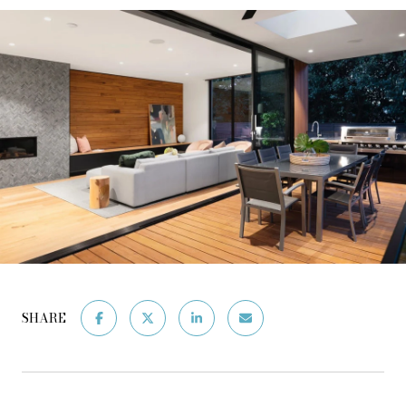
SHARE