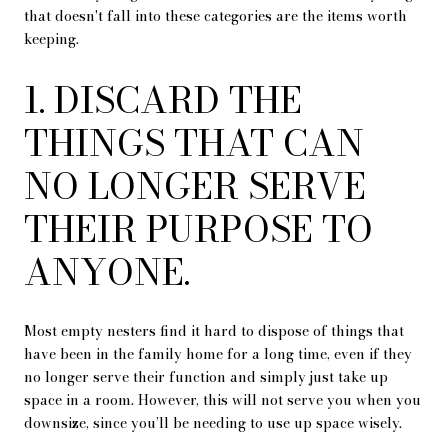
that doesn't fall into these categories are the items worth
keeping.
1. DISCARD THE
THINGS THAT CAN
NO LONGER SERVE
THEIR PURPOSE TO
ANYONE.
Most empty nesters find it hard to dispose of things that
have been in the family home for a long time, even if they
no longer serve their function and simply just take up
space in a room. However, this will not serve you when you
downsize, since you’ll be needing to use up space wisely.