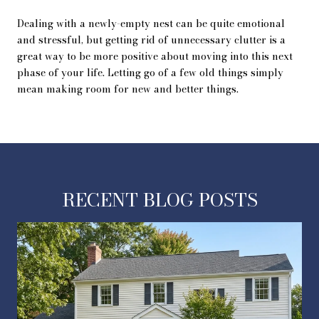
Dealing with a newly-empty nest can be quite emotional
and stressful, but getting rid of unnecessary clutter is a
great way to be more positive about moving into this next
phase of your life. Letting go of a few old things simply
mean making room for new and better things.
RECENT BLOG POSTS