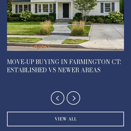
MOVE‑UP BUYING IN FARMINGTON CT:
ESTABLISHED VS NEWER AREAS
VIEW ALL