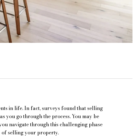
ts in life. In fact, surveys found that selling
n as you go through the process. You may be
 you navigate through this challenging phase
 of selling your property.