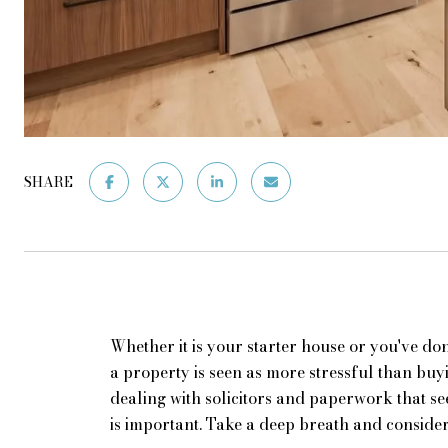
SHARE
Whether it is your starter house or you've done
a property is seen as more stressful than buy
dealing with solicitors and paperwork that s
is important. Take a deep breath and consider 