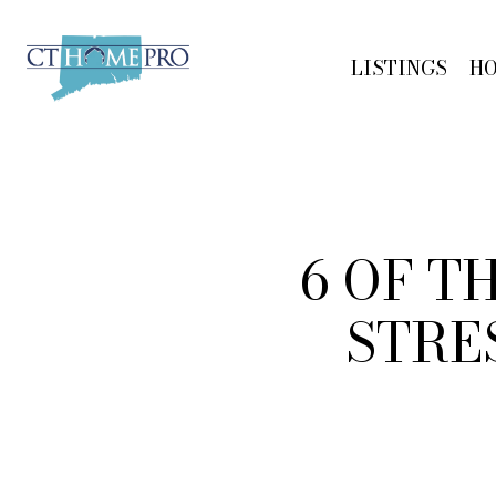
LISTINGS
H
6 OF T
STRE