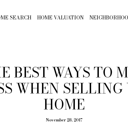
OME SEARCH
HOME VALUATION
NEIGHBORHO
HE BEST WAYS TO
SS WHEN SELLING
HOME
November 28, 2017