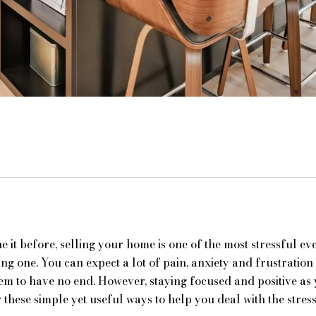
 it before, selling your home is one of the most stressful even
ing one. You can expect a lot of pain, anxiety and frustratio
eem to have no end. However, staying focused and positive as
these simple yet useful ways to help you deal with the stress