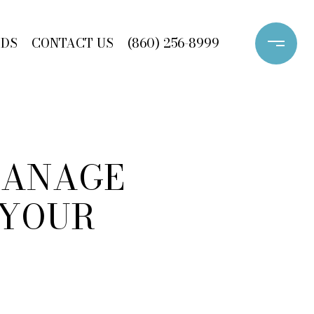
ODS
CONTACT US
(860) 256-8999
 MANAGE
 YOUR