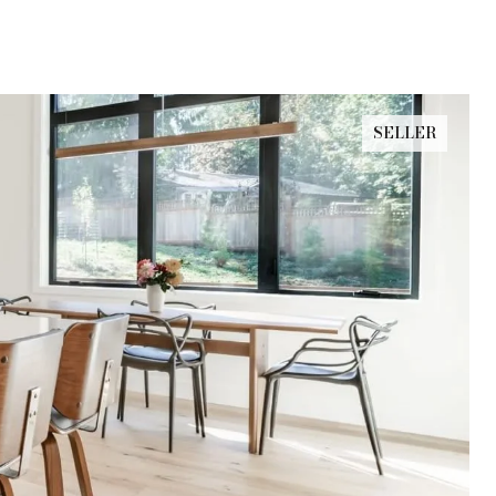
SELLER