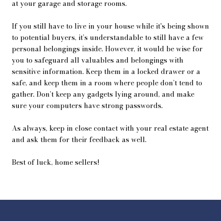
at your garage and storage rooms.
If you still have to live in your house while it's being shown
to potential buyers, it’s understandable to still have a few
personal belongings inside. However, it would be wise for
you to safeguard all valuables and belongings with
sensitive information. Keep them in a locked drawer or a
safe, and keep them in a room where people don’t tend to
gather. Don’t keep any gadgets lying around, and make
sure your computers have strong passwords.
As always, keep in close contact with your real estate agent
and ask them for their feedback as well.
Best of luck, home sellers!