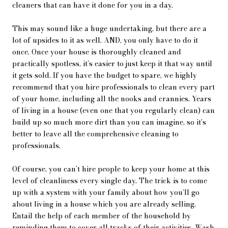
cleaners that can have it done for you in a day.
This may sound like a huge undertaking, but there are a
lot of upsides to it as well. AND, you only have to do it
once. Once your house is thoroughly cleaned and
practically spotless, it’s easier to just keep it that way until
it gets sold. If you have the budget to spare, we highly
recommend that you hire professionals to clean every part
of your home, including all the nooks and crannies. Years
of living in a house (even one that you regularly clean) can
build up so much more dirt than you can imagine, so it’s
better to leave all the comprehensive cleaning to
professionals.
Of course, you can’t hire people to keep your home at this
level of cleanliness every single day. The trick is to come
up with a system with your family about how you’ll go
about living in a house which you are already selling.
Entail the help of each member of the household by
reminding them to cover all tracks of their activities. Wash