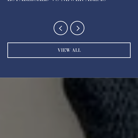
VIEW ALL