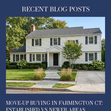
RECENT BLOG POSTS
MOVE‑UP BUYING IN FARMINGTON CT:
ESTABLISHED VS NEWER AREAS