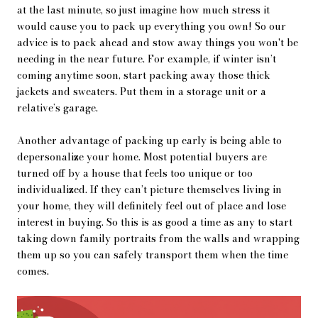
at the last minute, so just imagine how much stress it
would cause you to pack up everything you own! So our
advice is to pack ahead and stow away things you won't be
needing in the near future. For example, if winter isn’t
coming anytime soon, start packing away those thick
jackets and sweaters. Put them in a storage unit or a
relative’s garage.
Another advantage of packing up early is being able to
depersonalize your home. Most potential buyers are
turned off by a house that feels too unique or too
individualized. If they can’t picture themselves living in
your home, they will definitely feel out of place and lose
interest in buying. So this is as good a time as any to start
taking down family portraits from the walls and wrapping
them up so you can safely transport them when the time
comes.