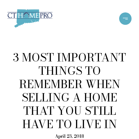
3 MOST IMPORTANT
THINGS TO
REMEMBER WHEN
SELLING A HOME
THAT YOU STILL
HAVE TO LIVE IN
April 23, 2018