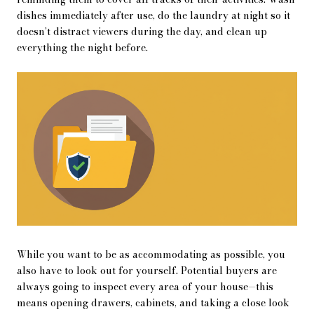
dishes immediately after use, do the laundry at night so it
doesn’t distract viewers during the day, and clean up
everything the night before.
While you want to be as accommodating as possible, you
also have to look out for yourself. Potential buyers are
always going to inspect every area of your house—this
means opening drawers, cabinets, and taking a close look