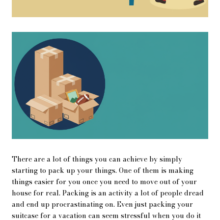
There are a lot of things you can achieve by simply
starting to pack up your things. One of them is making
things easier for you once you need to move out of your
house for real. Packing is an activity a lot of people dread
and end up procrastinating on. Even just packing your
suitcase for a vacation can seem stressful when you do it