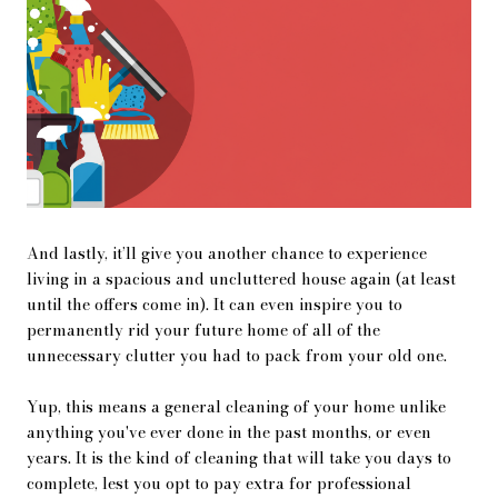
And lastly, it’ll give you another chance to experience
living in a spacious and uncluttered house again (at least
until the offers come in). It can even inspire you to
permanently rid your future home of all of the
unnecessary clutter you had to pack from your old one.
Yup, this means a general cleaning of your home unlike
anything you've ever done in the past months, or even
years. It is the kind of cleaning that will take you days to
complete, lest you opt to pay extra for professional