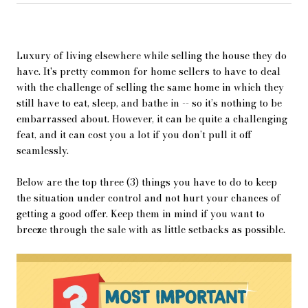
Luxury of living elsewhere while selling the house they do
have. It's pretty common for home sellers to have to deal
with the challenge of selling the same home in which they
still have to eat, sleep, and bathe in -- so it’s nothing to be
embarrassed about. However, it can be quite a challenging
feat, and it can cost you a lot if you don’t pull it off
seamlessly.
Below are the top three (3) things you have to do to keep
the situation under control and not hurt your chances of
getting a good offer. Keep them in mind if you want to
breeze through the sale with as little setbacks as possible.