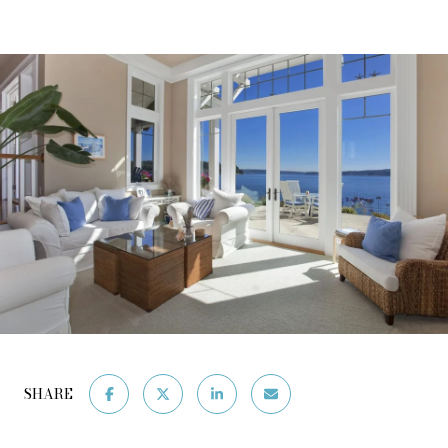
SHARE